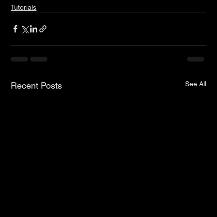
Tutorials
See All
Recent Posts