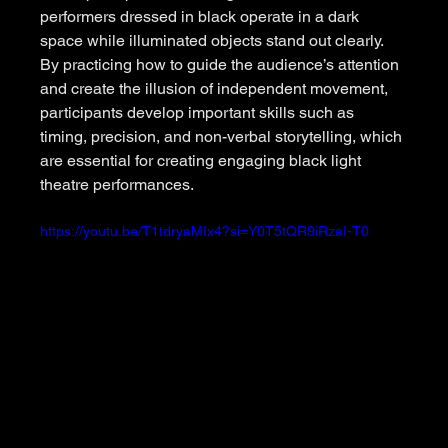
performers dressed in black operate in a dark 
space while illuminated objects stand out clearly. 
By practicing how to guide the audience’s attention 
and create the illusion of independent movement, 
participants develop important skills such as 
timing, precision, and non-verbal storytelling, which 
are essential for creating engaging black light 
theatre performances.
https://youtu.be/T1tdryaMIx4?si=Y0T5tQR9iRzaI-T0