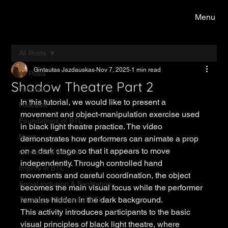
Menu
All Posts
Gintautas Jazdauskas
Nov 7, 2025
1 min read
All Posts
Shadow Theatre Part 2
Tutorials
In this tutorial, we would like to present a 
Podcasts
movement and object-manipulation exercise used 
Foundations of BTL
in black light theatre practice. The video 
News
demonstrates how performers can animate a prop 
on a dark stage so that it appears to move 
Commedia del Arte
independently. Through controlled hand 
Improv in BTL
movements and careful coordination, the object 
Social Inclusion & Facilitation
becomes the main visual focus while the performer 
remains hidden in the dark background.
Training of Trainers in BTL
This activity introduces participants to the basic 
visual principles of black light theatre, where 