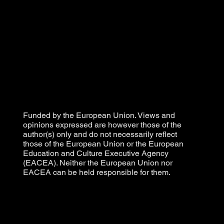
Funded by the European Union. Views and
opinions expressed are however those of the
author(s) only and do not necessarily reflect
those of the European Union or the European
Education and Culture Executive Agency
(EACEA). Neither the European Union nor
EACEA can be held responsible for them.