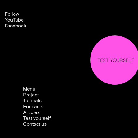
Follow
YouTube
Facebook
TEST YOURSELF
Menu
Project
Tutorials
Podcasts
Articles
Test yourself
Contact us