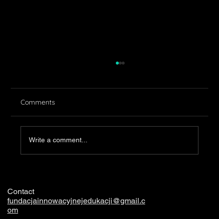
Comments
Clothing
Write a comment...
Contact
fundacjainnowacyjnejedukacji@gmail.c
om