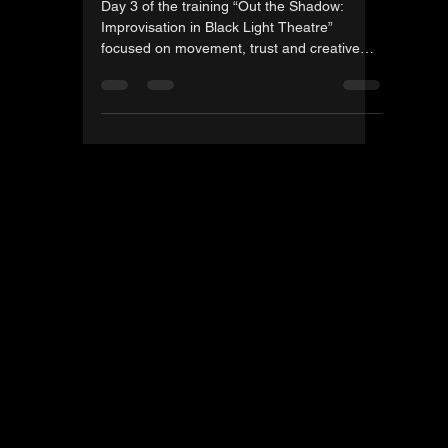
Gintautas Jazdauskas
Nov 17, 2025
1 min read
Day Three of the Third Out
The shadow training in
Taranta
Day 3 of the training “Out the Shadow: