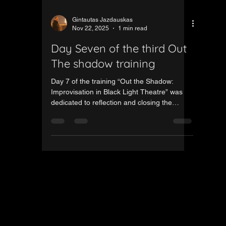
Gintautas Jazdauskas
Nov 22, 2025
1 min read
Day Seven of the third Out
The shadow training
Day 7 of the training “Out the Shadow:
Improvisation in Black Light Theatre” was
dedicated to reflection and closing the
process. The final day focused on exploring
opportunities within the Erasmus+
programme and conducting a calm, in-depth
evaluation of the entire project. Participants
shared their insights, takeaways and
experiences from the week, highlighting how
meaningful and enriching this learning