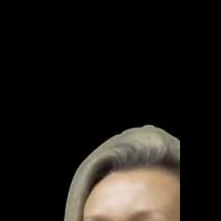
techniques learned