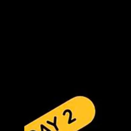
Improvisation in Black Light Theatre”
focused on movement, trust and creative
exploration. The morning began with
embodying animals and letting their
interactions guide exercises on connection
and trust, including “follow the hand,” trust
falls and blind walks, followed by a brief
reflection. Participants then discussed the
idea of power in youth work and created
short performances expressing their
perspectives. In the afternoon, during