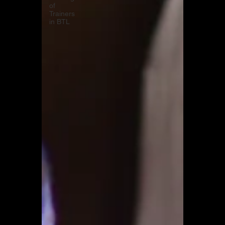
of
Trainers
in BTL