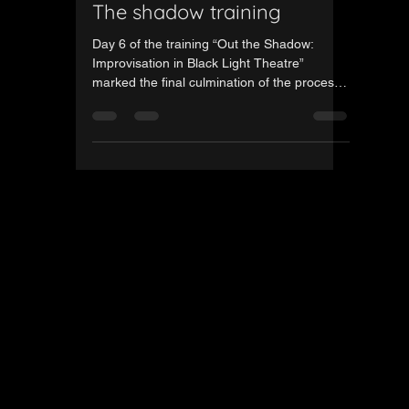
Gintautas Jazdauskas
Nov 21, 2025
1 min read
Day Five of the third Out
The shadow training
Day 6 of the training “Out the Shadow:
Improvisation in Black Light Theatre”
marked the final culmination of the process
— both the dress rehearsal and the
showcase took place on this day. In the
morning, participants polished the last
details of their scenes and completed a full
technical rehearsal, fine-tuning the lighting,
rhythm and overall flow. In the afternoon,
the group stepped onto the stage to present
their final performance, bringing together all