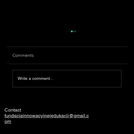
Comments
Clothing
Write a comment...
Contact
fundacjainnowacyjnejedukacji@gmail.c
om