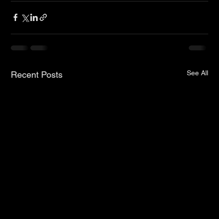
See All
Recent Posts