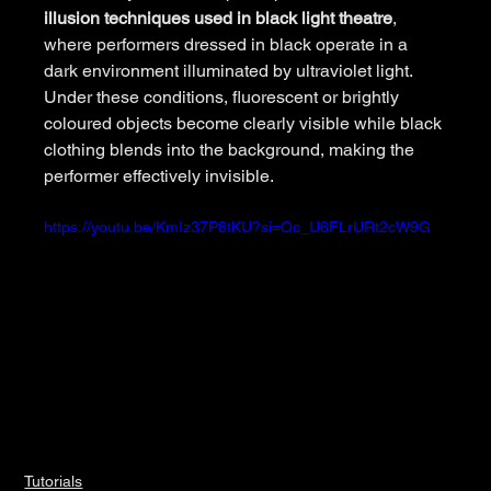
illusion techniques used in black light theatre
, 
where performers dressed in black operate in a 
dark environment illuminated by ultraviolet light. 
Under these conditions, fluorescent or brightly 
coloured objects become clearly visible while black 
clothing blends into the background, making the 
performer effectively invisible.
https://youtu.be/KmIz37P8tKU?si=Oc_U6FLrURt2cW9G
Tutorials