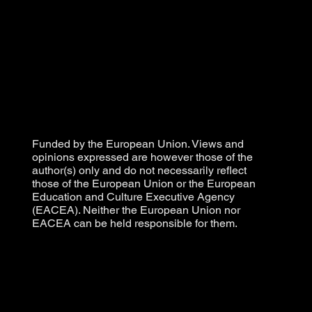
Funded by the European Union. Views and
opinions expressed are however those of the
author(s) only and do not necessarily reflect
those of the European Union or the European
Education and Culture Executive Agency
(EACEA). Neither the European Union nor
EACEA can be held responsible for them.