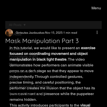
Menu
All Posts
Gintautas Jazdauskas
Nov 15, 2025
1 min read
All Posts
Mask Manipulation Part 3
Tutorials
In this tutorial, we would like to present an 
exercise 
Podcasts
focused on coordinating movement and object 
Foundations of BTL
manipulation in black light theatre
. The video 
News
demonstrates how performers can animate visible 
props on a dark stage so that they appear to move 
Commedia del Arte
independently. Through controlled gestures, 
Improv in BTL
precise timing, and careful positioning, the 
Social Inclusion & Facilitation
performer creates the illusion that the object has its 
own movement and presence while the puppeteer 
Training of Trainers in BTL
remains hidden.
This activity introduces participants to the 
visual 