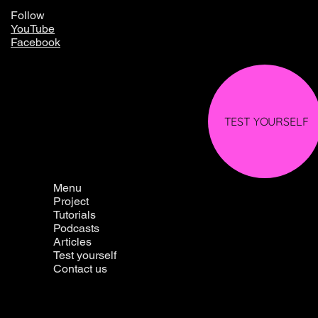
Follow
YouTube
Facebook
TEST YOURSELF
Menu
Project
Tutorials
Podcasts
Articles
Test yourself
Contact us