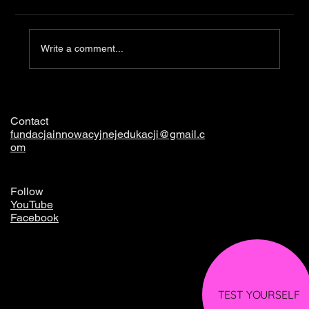
Clothing
Write a comment...
Contact
fundacjainnowacyjnejedukacji@gmail.c
om
Follow
YouTube
Facebook
TEST YOURSELF