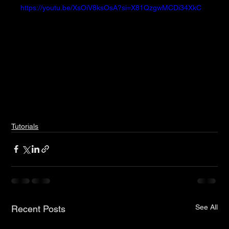
https://youtu.be/XsOiV8ksOsA?si=X81QzgwMCDi34XkC
Tutorials
See All
Recent Posts