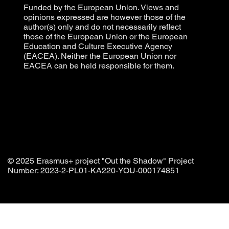
Funded by the European Union. Views and
opinions expressed are however those of the
author(s) only and do not necessarily reflect
those of the European Union or the European
Education and Culture Executive Agency
(EACEA). Neither the European Union nor
EACEA can be held responsible for them.
© 2025 Erasmus+ project "Out the Shadow" Project
Number: 2023-2-PL01-KA220-YOU-000174851