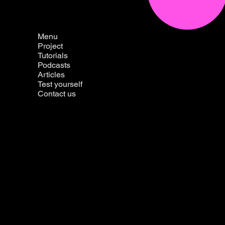
Menu
Project
Tutorials
Podcasts
Articles
Test yourself
Contact us