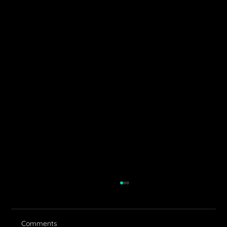
Comments