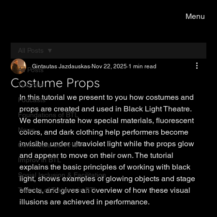
Menu
All Posts
Gintautas Jazdauskas
Nov 22, 2025
1 min read
All Posts
Costume Props
Tutorials
In this tutorial we present to you how costumes and 
Podcasts
props are created and used in Black Light Theatre. 
Foundations of BTL
We demonstrate how special materials, fluorescent 
News
colors, and dark clothing help performers become 
invisible under ultraviolet light while the props glow 
Commedia del Arte
and appear to move on their own. The tutorial 
Improv in BTL
explains the basic principles of working with black 
Social Inclusion & Facilitation
light, shows examples of glowing objects and stage 
effects, and gives an overview of how these visual 
Training of Trainers in BTL
illusions are achieved in performance.